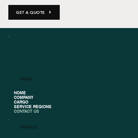
GET A QUOTE
MENU
HOME
COMPANY
CARGO
SERVICE REGIONS
CONTACT US
SOCIALS