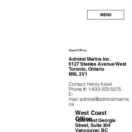
MENU
Head Office
Admiral Marine Inc.
6127 Steeles Avenue West
Toronto, Ontario
M9L 2V1
Contact: Henry Kisiel
Phone #: 1-833-223-5575
E-
mail:
admiral@admiralmarine.
ca
West Coast
Office
1239 West Georgia
Street, Suite 304
Vancouver, BC