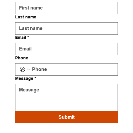
Last name
Email
*
Phone
Message
*
Submit