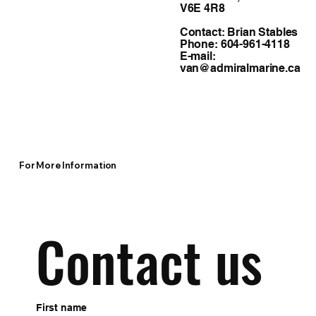
V6E 4R8
Contact: Brian Stables
Phone: 604-961-4118
E-mail:
van@admiralmarine.ca
For More Information
Contact us
First name