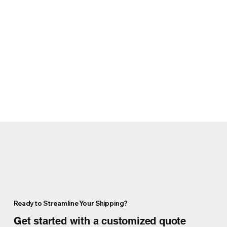
Ready to Streamline Your Shipping?
Get started with a customized quote