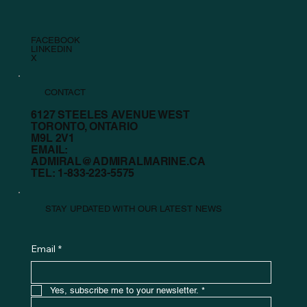
FACEBOOK
LINKEDIN
X
CONTACT
6127 STEELES AVENUE WEST
TORONTO, ONTARIO
M9L 2V1
EMAIL:
ADMIRAL@ADMIRALMARINE.CA
TEL:
1-833-223-5575
STAY UPDATED WITH OUR LATEST NEWS
Email
*
Yes, subscribe me to your newsletter.
*